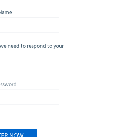
Name
d we need to respond to your
assword
TER NOW