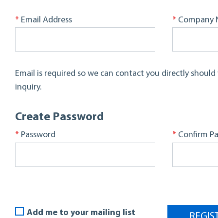
*
*
Email Address
Company 
Email is required so we can contact you directly shoul
inquiry.
Create Password
*
*
Password
Confirm P
Add me to your mailing list
REGIS