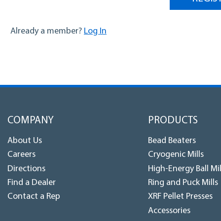
Log In
Already a member?
COMPANY
PRODUCTS
About Us
Bead Beaters
Careers
Cryogenic Mills
Directions
High-Energy Ball Mil
Find a Dealer
Ring and Puck Mills
Contact a Rep
XRF Pellet Presses
Accessories