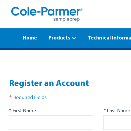
Home
Products
Technical Inform
Register an Account
*
Required Fields
*
*
First Name
Last Name