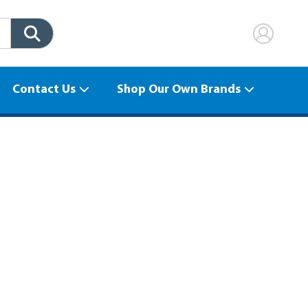
Contact Us
Shop Our Own Brands