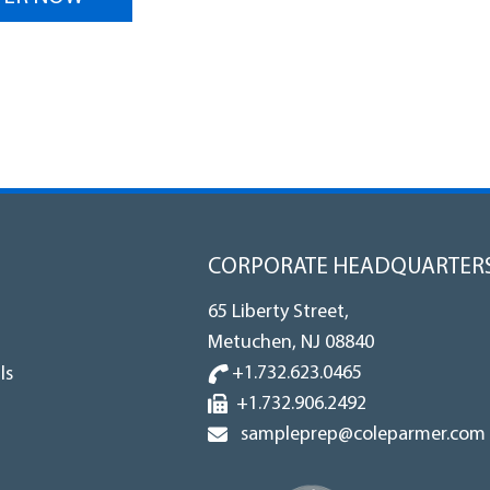
CORPORATE HEADQUARTER
65 Liberty Street,
Metuchen, NJ 08840
+1.732.623.0465
ls
+1.732.906.2492
sampleprep@coleparmer.com