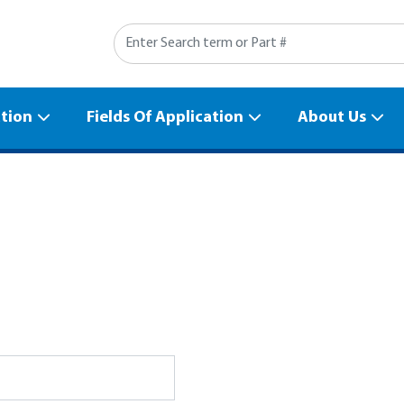
Search
ation
Fields Of Application
About Us