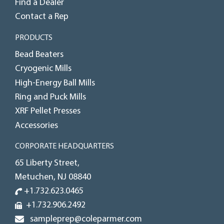
Find a Dealer
Contact a Rep
PRODUCTS
Bead Beaters
Cryogenic Mills
High-Energy Ball Mills
Ring and Puck Mills
XRF Pellet Presses
Accessories
CORPORATE HEADQUARTERS
65 Liberty Street,
Metuchen, NJ 08840
+1.732.623.0465
+1.732.906.2492
sampleprep@coleparmer.com