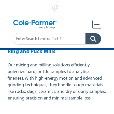
Search
Ring and Puck Mills
Our mixing and milling solutions efficiently
pulverize hard, brittle samples to analytical
fineness. With high-energy motion and advanced
grinding techniques, they handle tough materials
like rocks, slags, ceramics, and dry or slurry samples,
ensuring precision and minimal sample loss.