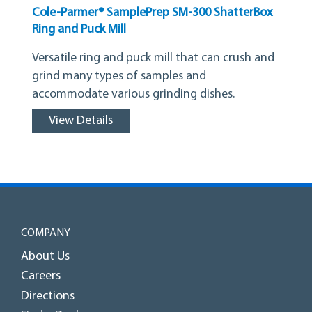
Cole-Parmer® SamplePrep SM-300 ShatterBox
Ring and Puck Mill
Versatile ring and puck mill that can crush and
grind many types of samples and
accommodate various grinding dishes.
View Details
COMPANY
About Us
Careers
Directions