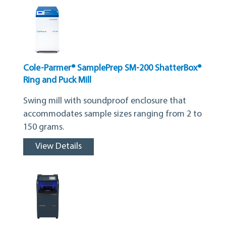
Cole-Parmer® SamplePrep SM-200 ShatterBox®
Ring and Puck Mill
Swing mill with soundproof enclosure that
accommodates sample sizes ranging from 2 to
150 grams.
View Details