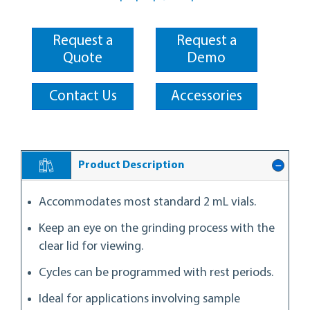
Request a
Request a
Quote
Demo
Contact Us
Accessories
Product Description
Accommodates most standard 2 mL vials.
Keep an eye on the grinding process with the
clear lid for viewing.
Cycles can be programmed with rest periods.
Ideal for applications involving sample