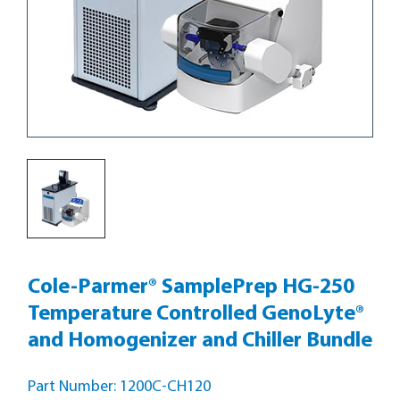
Cole-Parmer® SamplePrep HG-250
Temperature Controlled GenoLyte®
and Homogenizer and Chiller Bundle
Part Number: 1200C-CH120