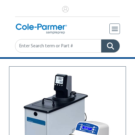
Search