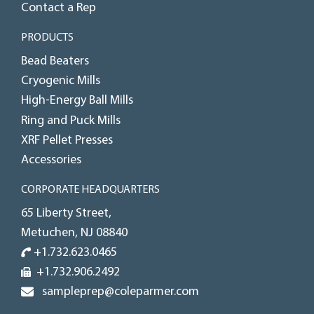
Contact a Rep
PRODUCTS
Bead Beaters
Cryogenic Mills
High-Energy Ball Mills
Ring and Puck Mills
XRF Pellet Presses
Accessories
CORPORATE HEADQUARTERS
65 Liberty Street,
Metuchen, NJ 08840
+1.732.623.0465
+1.732.906.2492
sampleprep@coleparmer.com