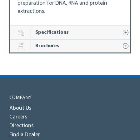
preparation for DNA, RNA and protein
extractions.
Specifications
Brochures
COMPANY
About Us
Careers
Directions
Find a Dealer