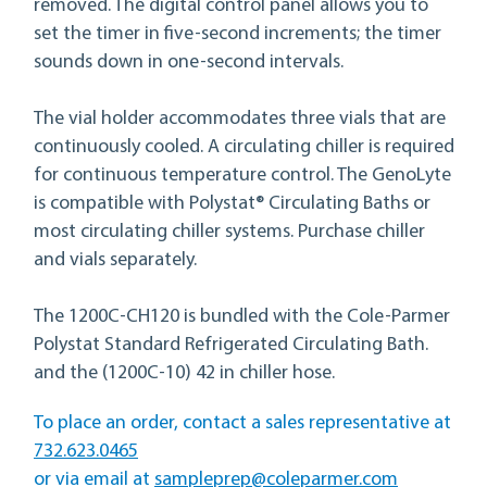
removed. The digital control panel allows you to
set the timer in five-second increments; the timer
sounds down in one-second intervals.
The vial holder accommodates three vials that are
continuously cooled. A circulating chiller is required
for continuous temperature control. The GenoLyte
is compatible with Polystat® Circulating Baths or
most circulating chiller systems. Purchase chiller
and vials separately.
The 1200C-CH120 is bundled with the Cole-Parmer
Polystat Standard Refrigerated Circulating Bath.
and the (1200C-10) 42 in chiller hose.
To place an order, contact a sales representative at
732.623.0465
sampleprep@coleparmer.com
or via email at