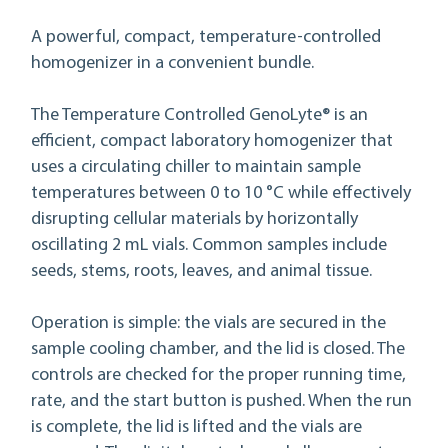
A powerful, compact, temperature-controlled
homogenizer in a convenient bundle.
The Temperature Controlled GenoLyte® is an
efficient, compact laboratory homogenizer that
uses a circulating chiller to maintain sample
temperatures between 0 to 10 °C while effectively
disrupting cellular materials by horizontally
oscillating 2 mL vials. Common samples include
seeds, stems, roots, leaves, and animal tissue.
Operation is simple: the vials are secured in the
sample cooling chamber, and the lid is closed. The
controls are checked for the proper running time,
rate, and the start button is pushed. When the run
is complete, the lid is lifted and the vials are