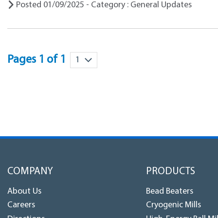
Posted 01/09/2025 - Category : General Updates
Pages 1 of 1
COMPANY
PRODUCTS
About Us
Bead Beaters
Careers
Cryogenic Mills