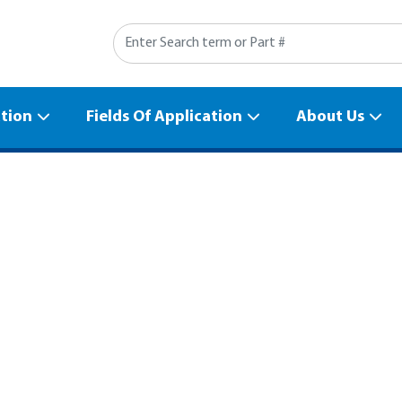
Search
ation
Fields Of Application
About Us