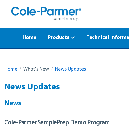
Home
Products
Technical Inform
Home
What's New
News Updates
News Updates
News
Cole-Parmer SamplePrep Demo Program