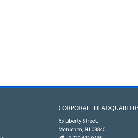
CORPORATE HEADQUARTER
65 Liberty Street,
Metuchen, NJ 08840