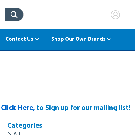
Contact Us
Shop Our Own Brands
to Sign up for our mailing list!
Click Here,
Categories
All