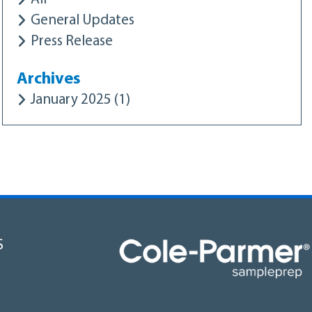
General Updates
Press Release
Archives
January 2025 (1)
S